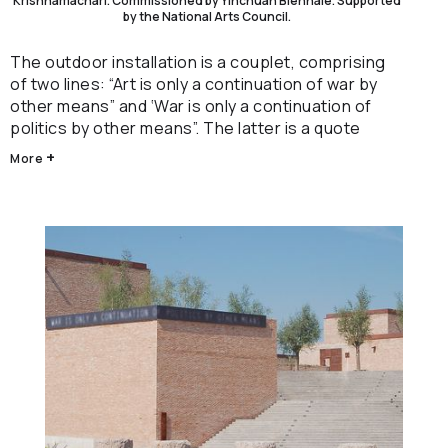
Krishnamachari. Commissioned by Yinchuan Biennale. Supported
by the National Arts Council.
The outdoor installation is a couplet, comprising
of two lines: “Art is only a continuation of war by
other means” and ‘War is only a continuation of
politics by other means”. The latter is a quote
from "On War", a book by military strategist Carl
+
More
Von Clausewitz and the former, by the artist.
Both texts reference an unverified quote by
China’s first Premier and Foreign Minister Zhou
Enlai: “Diplomacy is only a continuation of war by
other means” as reported by American journalist
Edgar Snow.
Hovering between being read and seen, the work
contemplates the entwinement of global art,
mass media, war and politics; a specific moment
where geopolitical tensions are simultaneously
negotiated through cultural economic policies
and military power.