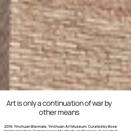
Art is only a continuation of war by
other means
2016. Yinchuan Biennale, Yinchuan Art Museum. Curated by Bose