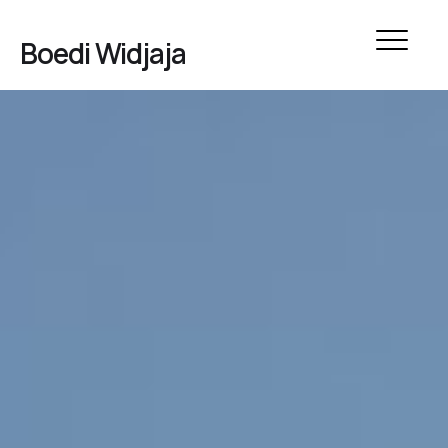
Boedi Widjaja