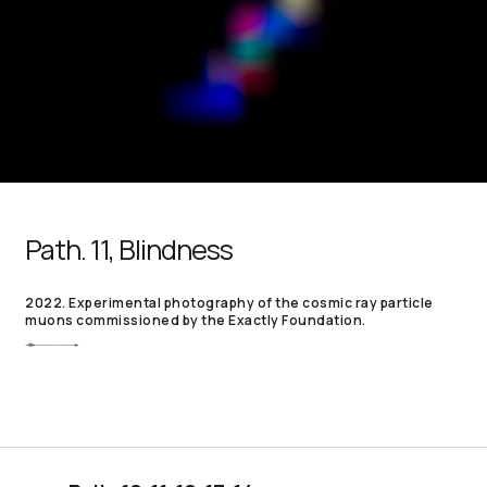
Path. 11, Blindness
2022. Experimental photography of the cosmic ray particle
muons commissioned by the Exactly Foundation.