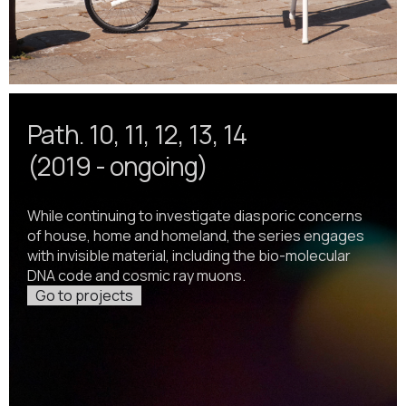
Path. 10, 11, 12, 13, 14
(2019 - ongoing)
While continuing to investigate diasporic concerns
of house, home and homeland, the series engages
with invisible material, including the bio-molecular
DNA code and cosmic ray muons.
Go to projects