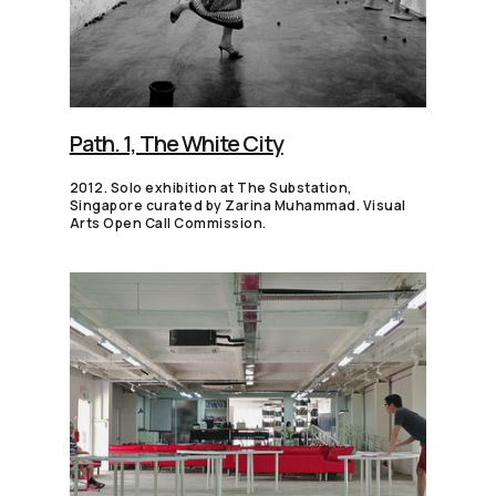
Path. 1, The White City
2012. Solo exhibition at The Substation,
Singapore curated by Zarina Muhammad. Visual
Arts Open Call Commission.