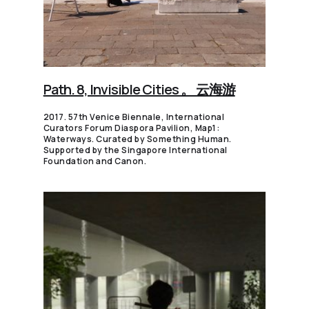
Path. 8, Invisible Cities 。 云海游
2017. 57th Venice Biennale, International
Curators Forum Diaspora Pavilion, Map1:
Waterways. Curated by Something Human.
Supported by the Singapore International
Foundation and Canon.