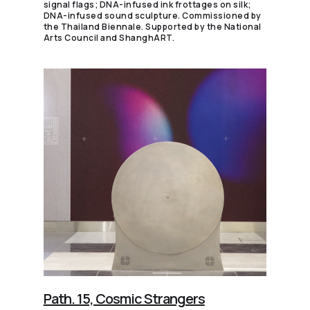
signal flags; DNA-infused ink frottages on silk;
DNA-infused sound sculpture. Commissioned by
the Thailand Biennale. Supported by the National
Arts Council and ShanghART.
Path. 15, Cosmic Strangers