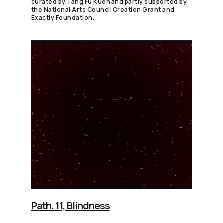
curated by Tang Fu Kuen and partly supported by
the National Arts Council Creation Grant and
Exactly Foundation.
Path. 11, Blindness