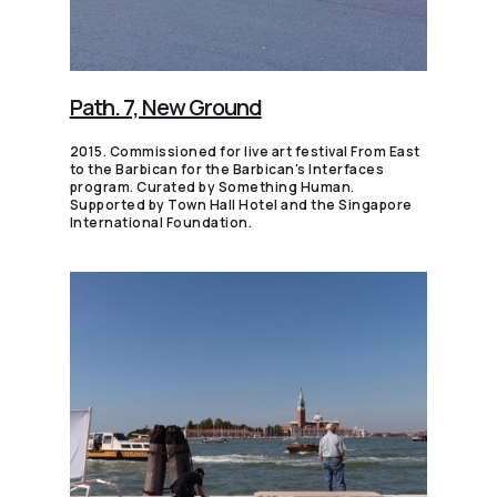
Path. 7, New Ground
2015. Commissioned for live art festival From East
to the Barbican for the Barbican's Interfaces
program. Curated by Something Human.
Supported by Town Hall Hotel and the Singapore
International Foundation.