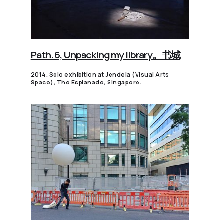
Path. 6, Unpacking my library。书城
2014. Solo exhibition at Jendela (Visual Arts
Space), The Esplanade, Singapore.