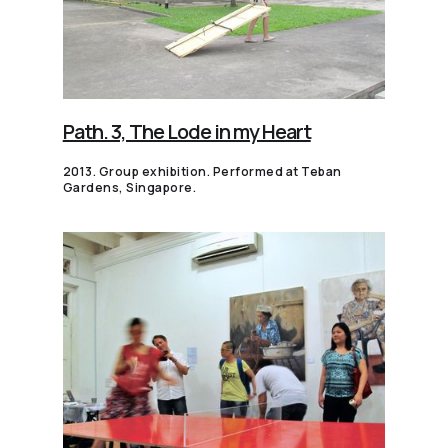
Path. 3, The Lode in my Heart
2013. Group exhibition. Performed at Teban
Gardens, Singapore.