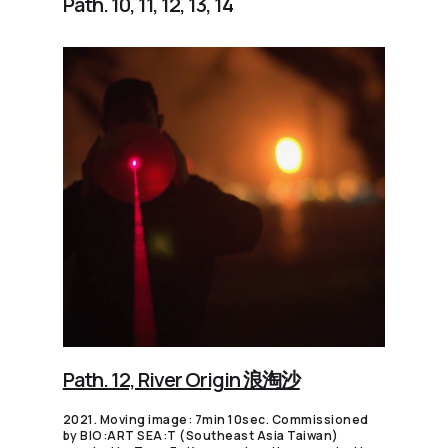
Path. 10, 11, 12, 13, 14
Path. 12, River Origin 浪淘沙
2021. Moving image: 7min 10sec. Commissioned
by BIO:ART SEA:T (Southeast Asia Taiwan)