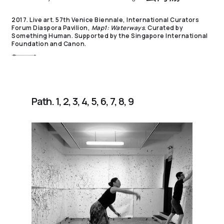
2017. Live art. 57th Venice Biennale, International Curators
Forum Diaspora Pavilion,
Map1: Waterways
. Curated by
Something Human. Supported by the Singapore International
Foundation and Canon.
Path. 1, 2, 3, 4, 5, 6, 7, 8, 9