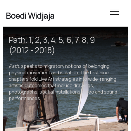
Boedi Widjaja
Path. 1, 2, 3, 4, 5, 6, 7, 8, 9
(2012 - 2018)
Path.
speaks to migratory notions of belonging,
physical movement and isolation. The first nine
chapters fold Live Art strategies into wide-ranging
artistic outcomes that include drawings,
photographs, spatial installations, video and sound
performances.