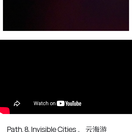
Path. 8, Invisible Cities 。 云海游