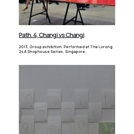
Path. 4, Changi vs Changi
2013. Group exhibition. Performed at The Lorong
24A Shophouse Series, Singapore.