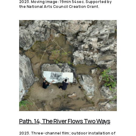
2023. Moving image: 19min 54sec. Supported by
the National Arts Council Creation Grant.
Path. 14, The River Flows Two Ways
2023. Three-channel film; outdoor installation of