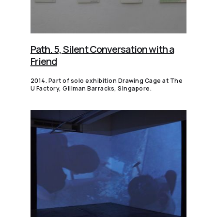
Path. 5, Silent Conversation with a
Friend
2014. Part of solo exhibition Drawing Cage at The
U Factory, Gillman Barracks, Singapore.