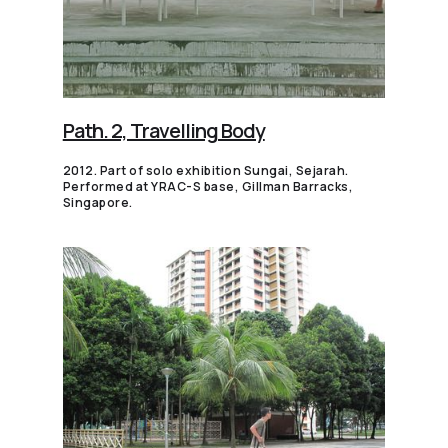
Path. 2, Travelling Body
2012. Part of solo exhibition Sungai, Sejarah.
Performed at YRAC-S base, Gillman Barracks,
Singapore.