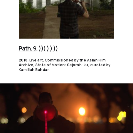
Path. 9, ))) ) ) ))
2018. Live art. Commissioned by the Asian Film
Archive, State of Motion: Sejarah-ku, curated by
Kamiliah Bahdar.