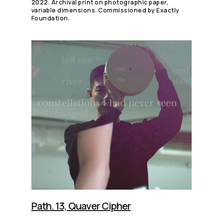
2022. Archival print on photographic paper,
variable dimensions. Commissioned by Exactly
Foundation.
Path. 13, Quaver Cipher