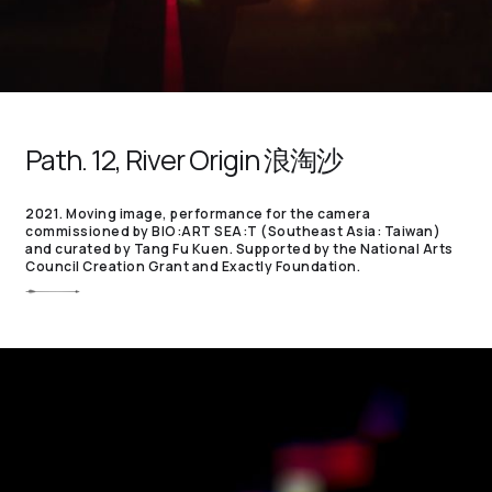
Path. 12, River Origin 浪淘沙
2021. Moving image, performance for the camera
commissioned by BIO:ART SEA:T (Southeast Asia: Taiwan)
and curated by Tang Fu Kuen. Supported by the National Arts
Council Creation Grant and Exactly Foundation.